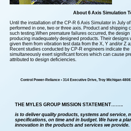
About 6 Axis Simulation T
Until the installation of the CP-R 6 Axis Simulator in July o
performed in one, two or three axis. Product and shipping
such testing.When premature failures occurred, the design 
producing inadequately designed products. Their designs 
given them from vibration test data from the X, Y and/or Z a
Recent studies conducted by CP-R engineers indicate the re
simultaneously exert significant forces which can cause pr
attributed to design deficiencies.
Control Power-Reliance
•
314 Executive Drive, Troy Michigan 4808
THE MYLES GROUP MISSION STATEMENT……..
is to deliver quality products, systems and service, 
specifications, on time and in budget. We have a pla
innovation in the products and services we provide.