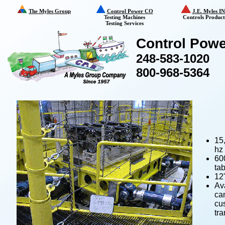
The Myles Group
Control Power CO
J.E. Myles I
Testing Machines
Controls Product
Testing Services
Control Powe
248-583-1020
800-968-5364
15,
hz
60
tab
12'
Ava
ca
cus
tra