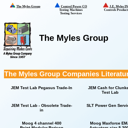
The Myles Group
Control Power CO
J.E. Myles I
Testing Machines
Controls Product
Testing Services
The Myles Group
The Myles Group Companies Literatu
JEM Test Lab Pegasus Trade-In
JEM Cash for Clunk
Test Lab
JEM Test Lab - Obsolete Trade-
SLT Power Gen Servi
in
Moog 4 channel 400
Moog Maxforce EM
Point Modular Parison
Actuators size 5 20