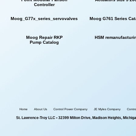
Controller
Moog_G77x_series_servovalves
Moog G761 Series Cat
Moog Repair RKP
HSM remanufacturi
Pump Catalog
Home
About Us
Control Power Company
JE Myles Company
Contr
St. Lawrence-Troy LLC
• 32399 Milton Drive, Madison Heights, Michig